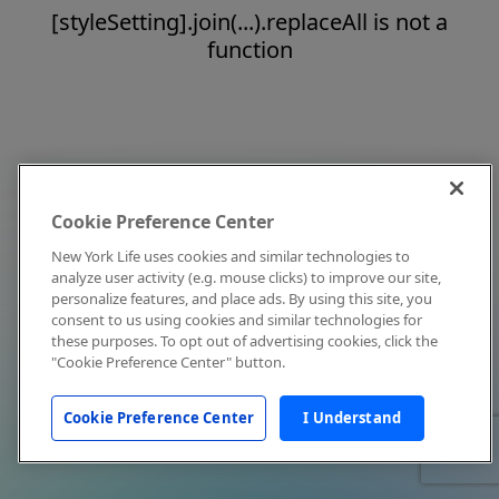
[styleSetting].join(...).replaceAll is not a
function
Cookie Preference Center
New York Life uses cookies and similar technologies to
analyze user activity (e.g. mouse clicks) to improve our site,
personalize features, and place ads. By using this site, you
consent to us using cookies and similar technologies for
these purposes. To opt out of advertising cookies, click the
"Cookie Preference Center" button.
Cookie Preference Center
I Understand